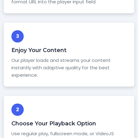
format URL into the player input field.
3
Enjoy Your Content
Our player loads and streams your content
instantly with adaptive quality for the best
experience.
2
Choose Your Playback Option
Use regular play, fullscreen mode, or VideoJS