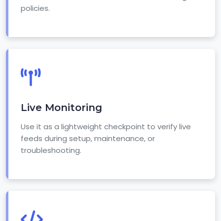
policies.
Live Monitoring
Use it as a lightweight checkpoint to verify live
feeds during setup, maintenance, or
troubleshooting.