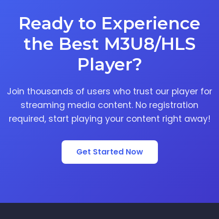
Ready to Experience
the Best M3U8/HLS
Player?
Join thousands of users who trust our player for
streaming media content. No registration
required, start playing your content right away!
Get Started Now