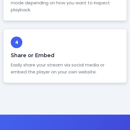
mode depending on how you want to inspect
playback.
4
Share or Embed
Easily share your stream via social media or
embed the player on your own website.