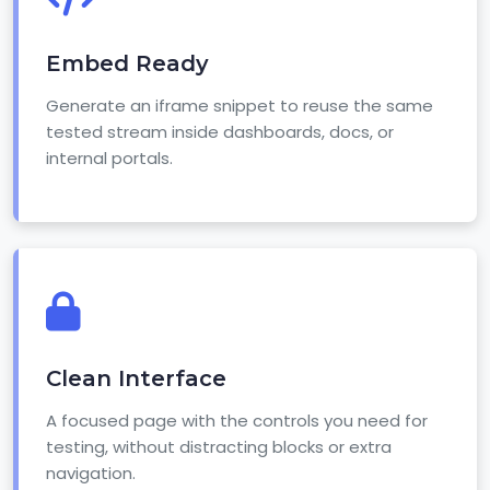
Embed Ready
Generate an iframe snippet to reuse the same
tested stream inside dashboards, docs, or
internal portals.
Clean Interface
A focused page with the controls you need for
testing, without distracting blocks or extra
navigation.