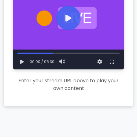
00:00 / 05:30
Enter your stream URL above to play your
own content