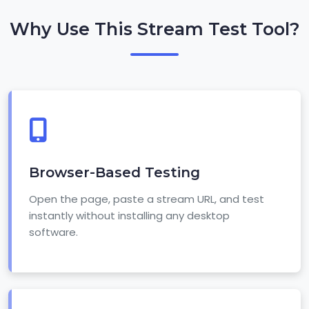
Why Use This Stream Test Tool?
Browser-Based Testing
Open the page, paste a stream URL, and test
instantly without installing any desktop
software.