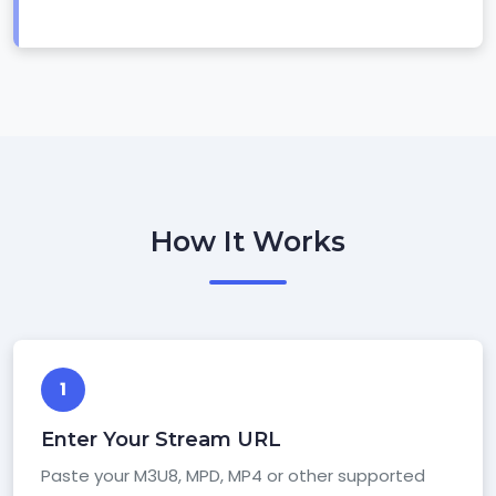
How It Works
1
Enter Your Stream URL
Paste your M3U8, MPD, MP4 or other supported