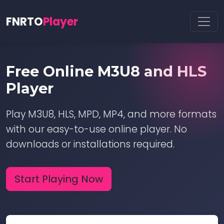
FNRTO
Player
Free Online M3U8 and HLS
Player
Play M3U8, HLS, MPD, MP4, and more formats
with our easy-to-use online player. No
downloads or installations required.
Start Playing Now