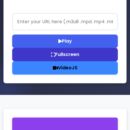
Enter your stream URL:
Play
Fullscreen
VideoJS