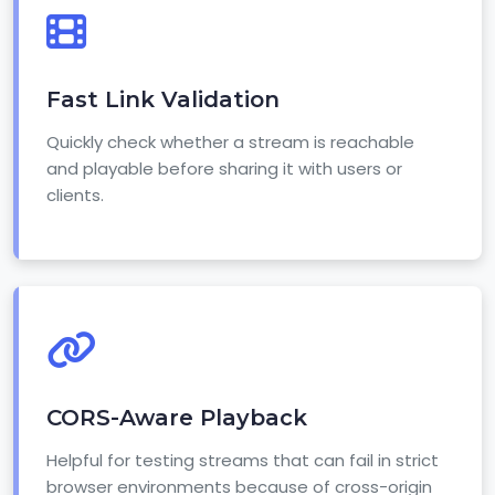
Fast Link Validation
Quickly check whether a stream is reachable
and playable before sharing it with users or
clients.
CORS-Aware Playback
Helpful for testing streams that can fail in strict
browser environments because of cross-origin